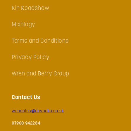
Kin Roadshow
Mixology
Terms and Conditions
Privacy Policy
Wren and Berry Group
Contact Us
websales@kinvodka.co.uk
07900 942284