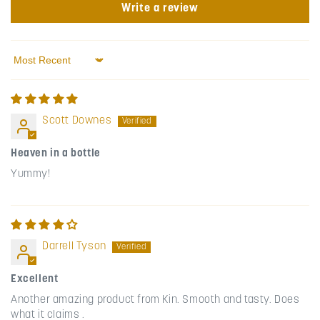
Write a review
Sort by
Scott Downes
Heaven in a bottle
Yummy!
Darrell Tyson
Excellent
Another amazing product from Kin. Smooth and tasty. Does
what it claims .