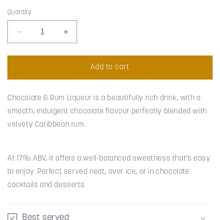
Quantity
Decrease
Increase
quantity
quantity
for
for
Chocolate
Chocolate
Add to cart
&amp;
&amp;
Rum
Rum
Chocolate & Rum Liqueur is a beautifully rich drink, with a
smooth, indulgent chocolate flavour perfectly blended with
velvety Caribbean rum.
At 17% ABV, it offers a well-balanced sweetness that’s easy
to enjoy. Perfect served neat, over ice, or in chocolate
cocktails and desserts.
Best served