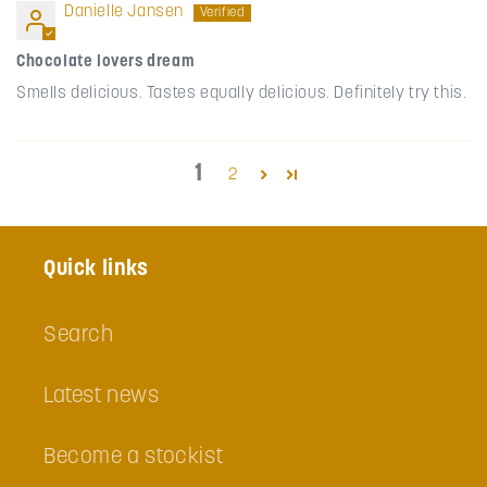
Danielle Jansen
Chocolate lovers dream
Smells delicious. Tastes equally delicious. Definitely try this.
1
2
Quick links
Search
Latest news
Become a stockist