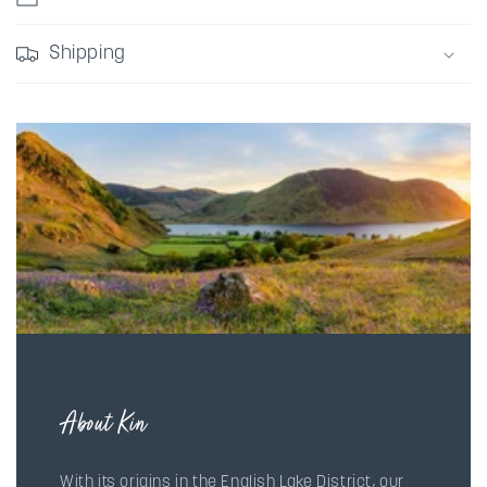
Shipping
About Kin
With its origins in the English Lake District, our