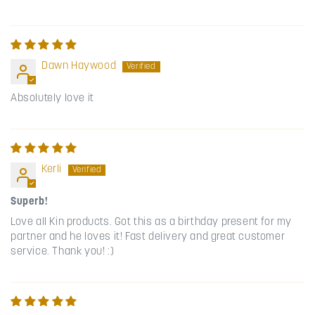
Dawn Haywood
Absolutely love it
Kerli
Superb!
Love all Kin products. Got this as a birthday present for my
partner and he loves it! Fast delivery and great customer
service. Thank you! :)