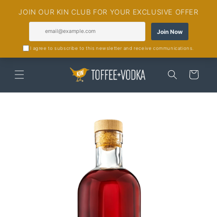
Skip to
content
Cart
Skip to
product
information