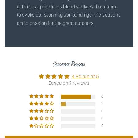
delicious spirit drinks blend vodka with caramel
to evoke our stunning surroundings, the seasons
and a passion for the great outdoors.
Customer Reviews
4.86 out of 5
Based on 7 reviews
6
1
0
0
0