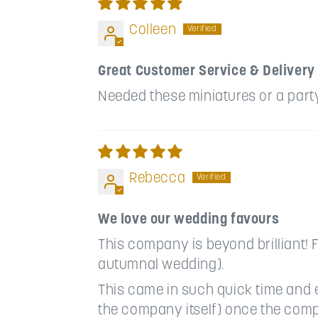
Colleen
Great Customer Service & Delivery
Needed these miniatures or a party 
Rebecca
We love our wedding favours
This company is beyond brilliant! F
autumnal wedding).
This came in such quick time and 
the company itself) once the comp