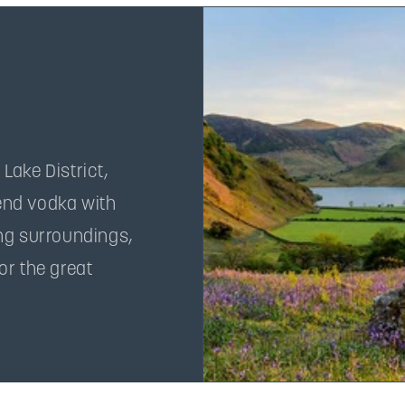
 Lake District,
lend vodka with
ng surroundings,
or the great