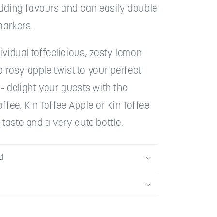
edding favours and can easily double
markers.
ividual toffeelicious, zesty lemon
sp rosy apple twist to your perfect
 delight your guests with the
ffee, Kin Toffee Apple or Kin Toffee
aste and a very cute bottle.
d