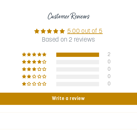
Customer Reviews
5.00 out of 5
Based on 2 reviews
2
0
0
0
0
Write a review