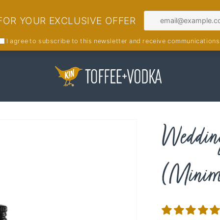
Wedding
(Minimu