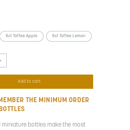
5cl Toffee Apple
5cl Toffee Lemon
Increase
quantity
for
Wedding
Add to cart
Favour
Miniatures
(Minimum
MEMBER THE MINIMUM ORDER
Order
 BOTTLES
51
to
99)
l miniature bottles make the most