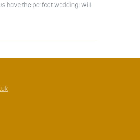
us have the perfect wedding! Will
.uk