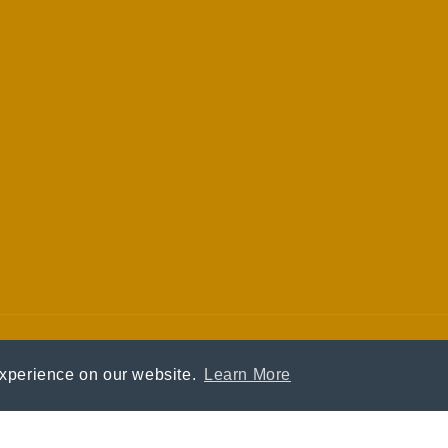
experience on our website.
Learn More
Payment
methods
© 2026,
Kin Vodka
Privacy policy
Terms of service
Crafted by
Eclectic