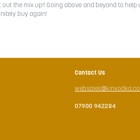
rt out the mix up!! Going above and beyond to help 
nitely buy again!
Contact Us
websales@kinvodka.co
07900 942284