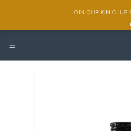
Skip to
content
Skip to
product
information