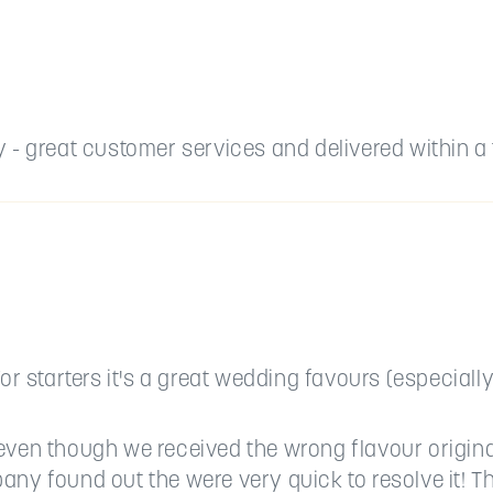
- great customer services and delivered within a t
or starters it's a great wedding favours (especially
even though we received the wrong flavour origina
any found out the were very quick to resolve it! 