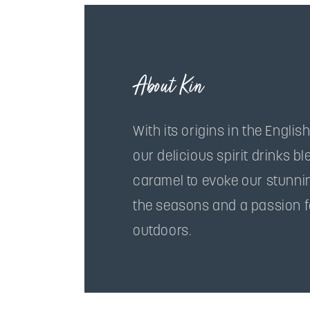
About Kin
With its origins in the English
our delicious spirit drinks b
caramel to evoke our stunni
the seasons and a passion f
outdoors.