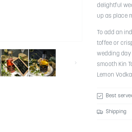
delightful w
up as place 
To add an ind
toffee or cri
wedding day -
smooth Kin To
Lemon Vodka t
Best serve
Shipping