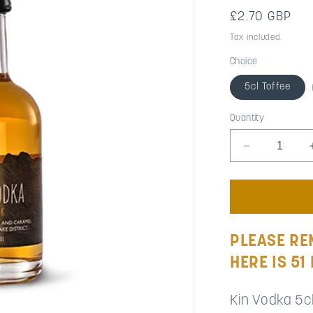
Regular
£2.70 GBP
price
Tax included.
Choice
5cl Toffee
Quantity
Decrease
quantity
for
Wedding
Favour
Miniatures
(Minimum
PLEASE RE
Order
HERE IS 51
51
to
99)
Kin Vodka 5c