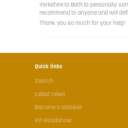
Yorkshire to Bath to personally so
recommend to anyone and will defi
Thank you so much for your help!
Quick links
Search
Latest news
Become a stockist
Kin Roadshow