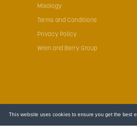
Mixology
Terms and Conditions
Privacy Policy
Wren and Berry Group
This website uses cookies to ensure you get the best 