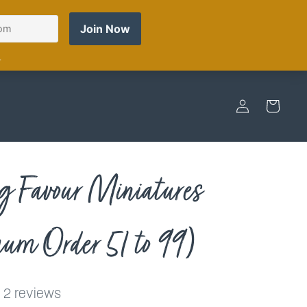
Log
Cart
in
 Favour Miniatures
m Order 51 to 99)
2 reviews