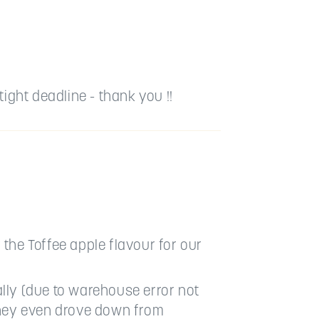
ight deadline - thank you !!
 the Toffee apple flavour for our
lly (due to warehouse error not
They even drove down from